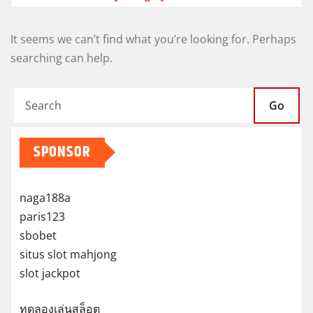
It seems we can’t find what you’re looking for. Perhaps
searching can help.
Go
SPONSOR
naga188a
paris123
sbobet
situs slot mahjong
slot jackpot
ทดลองเล่นสล็อต