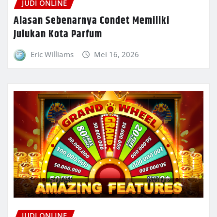
JUDI ONLINE
Alasan Sebenarnya Condet Memiliki
Julukan Kota Parfum
Eric Williams
Mei 16, 2026
JUDI ONLINE