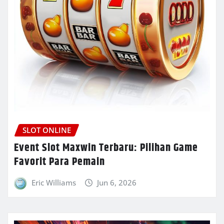
SLOT ONLINE
Event Slot Maxwin Terbaru: Pilihan Game
Favorit Para Pemain
Eric Williams
Jun 6, 2026