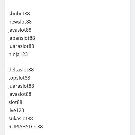
sbobet88
newslot88
javaslot88
japanslot88
juaraslot88
ninja123
deltaslot88
topslot88
juaraslot88
javaslot88
slot88
live123
sukaslot88
RUPIAHSLOT88