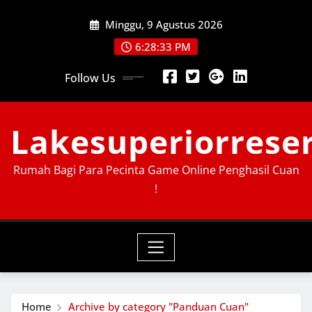
Skip
Minggu, 9 Agustus 2026
to
content
6:28:33 PM
Follow Us
Lakesuperiorrese
Rumah Bagi Para Pecinta Game Online Penghasil Cuan
!
Home
Archive by category "Panduan Cuan"