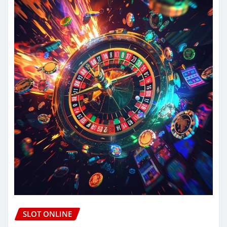
SLOT ONLINE