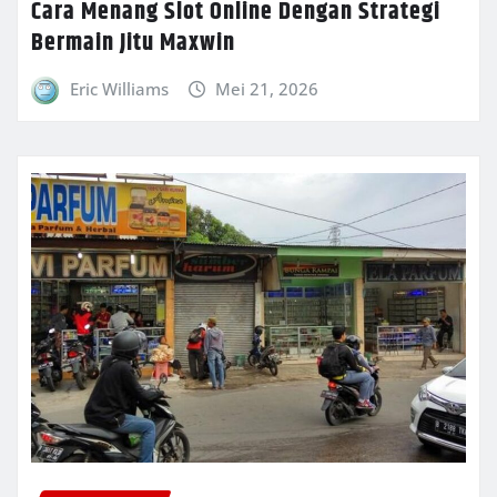
Cara Menang Slot Online Dengan Strategi
Bermain Jitu Maxwin
Eric Williams
Mei 21, 2026