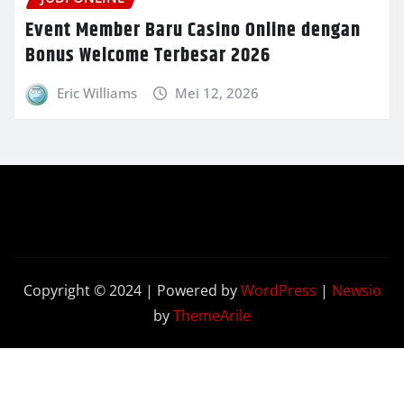
Event Member Baru Casino Online dengan
Bonus Welcome Terbesar 2026
Eric Williams
Mei 12, 2026
Copyright © 2024 | Powered by
WordPress
|
Newsio
by
ThemeArile