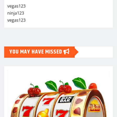
vegas123
ninja123
vegas123
YOU MAY HAVE MISSED